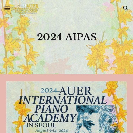
Skip to main content
Skip to navigation
2024 AIPAS